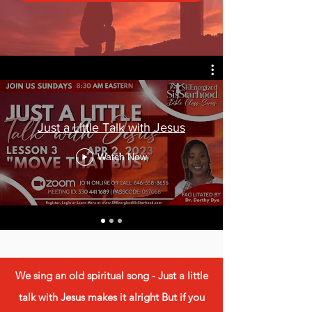
Just a Little Talk with Jesus
Watch Now
We sing an old spiritual song - Just a little
talk with Jesus makes it alright But if you