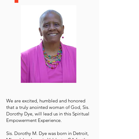
We are excited, humbled and honored
that a truly anointed woman of God, Sis.
Dorothy Dye, will lead us in this Spiritual
Empowerment Experience.
Sis. Dorothy M. Dye was born in Detroit,