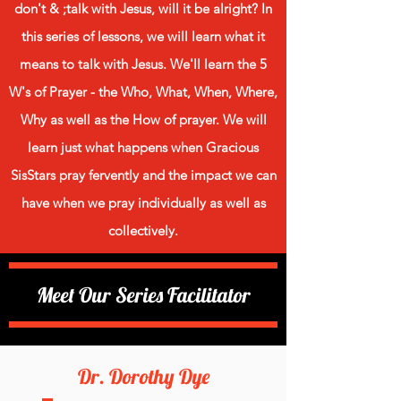
don't & ;talk with Jesus, will it be alright? In
this series of lessons, we will learn what it
means to talk with Jesus. We'll learn the 5
W's of Prayer - the Who, What, When, Where,
Why as well as the How of prayer. We will
learn just what happens when Gracious
SisStars pray fervently and the impact we can
have when we pray individually as well as
collectively.
Meet Our Series Facilitator
Dr. Dorothy Dye