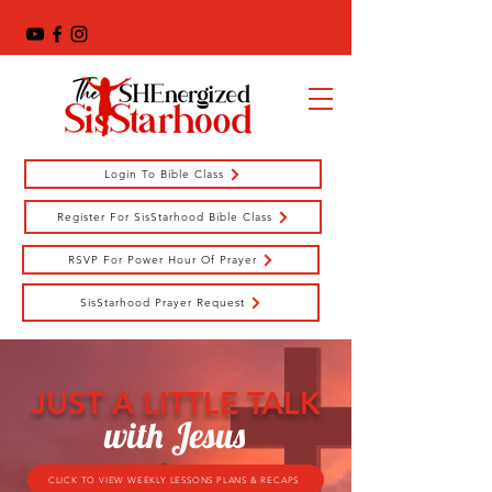
Login To Bible Class
Register For SisStarhood Bible Class
RSVP For Power Hour Of Prayer
SisStarhood Prayer Request
JUST A LITTLE TALK
with Jesus
CLICK TO VIEW WEEKLY LESSONS PLANS & RECAPS