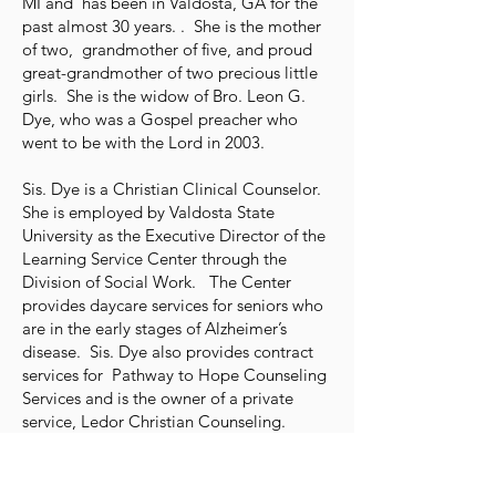
MI and has been in Valdosta, GA for the
past almost 30 years. . She is the mother
of two, grandmother of five, and proud
great-grandmother of two precious little
girls. She is the widow of Bro. Leon G.
Dye, who was a Gospel preacher who
went to be with the Lord in 2003.
Sis. Dye is a Christian Clinical Counselor.
She is employed by Valdosta State
University as the Executive Director of the
Learning Service Center through the
Division of Social Work. The Center
provides daycare services for seniors who
are in the early stages of Alzheimer’s
disease. Sis. Dye also provides contract
services for Pathway to Hope Counseling
Services and is the owner of a private
service, Ledor Christian Counseling.
Sis. Dye is active at the Newsome St.
Congregation of the Lord’s Church in