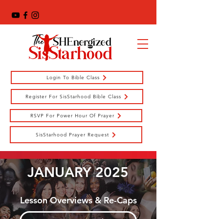
Login To Bible Class
Register For SisStarhood Bible Class
RSVP For Power Hour Of Prayer
SisStarhood Prayer Request
JANUARY 2025
Lesson Overviews & Re-Caps