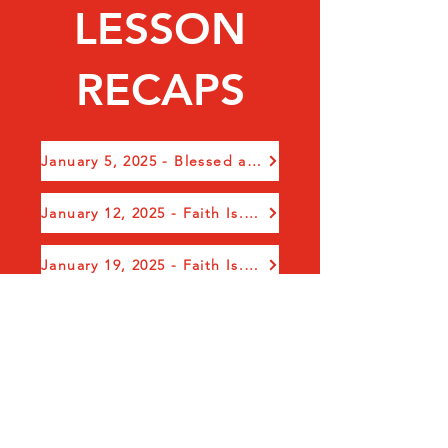
LESSON
RECAPS
January 5, 2025 - Blessed and Glorious New Year
January 12, 2025 - Faith Is.....Obedience in Action
January 19, 2025 - Faith Is...Seasons in Your Life, Pt 1
January 26, 2025 - Faith Is...Seasons in Your Life, Pt 2