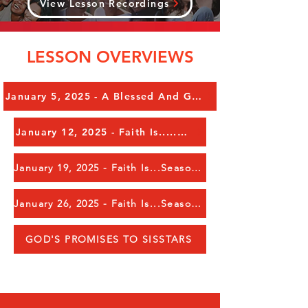
View Lesson Recordings
LESSON OVERVIEWS
January 5, 2025 - A Blessed And Glorious New Year To Everyone!!!!!
January 12, 2025 - Faith Is.....Obedience in Action
January 19, 2025 - Faith Is...Seasons in Your Life, Pt 1
January 26, 2025 - Faith Is...Seasons in Your Life, Pt 2
GOD'S PROMISES TO SISSTARS